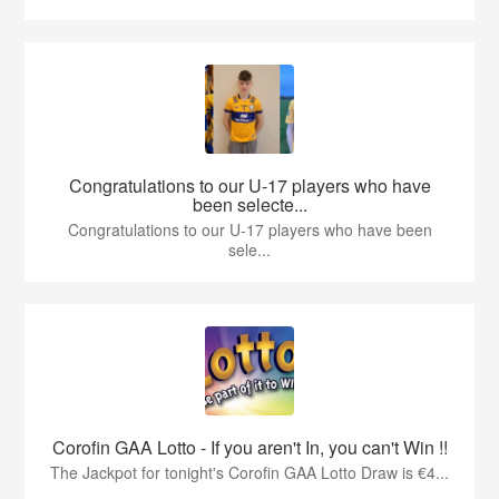
Congratulations to our U-17 players who have
been selecte...
Congratulations to our U-17 players who have been
sele...
Corofin GAA Lotto - If you aren't In, you can't Win !!
The Jackpot for tonight's Corofin GAA Lotto Draw is €4...