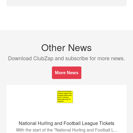
Other News
Download ClubZap and subscribe for more news.
More News
National Hurling and Football League Tickets
With the start of the *National Hurling and Football L...