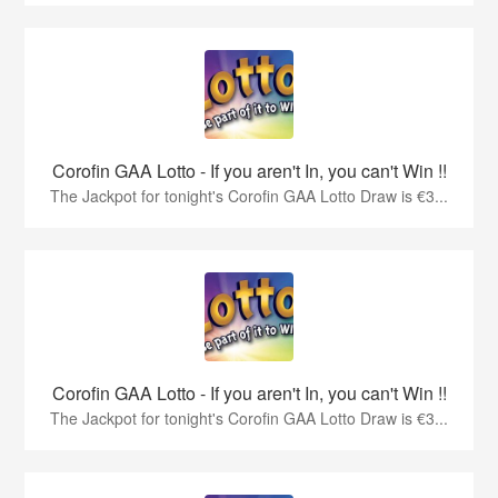
Corofin GAA Lotto - If you aren't In, you can't Win !!
The Jackpot for tonight's Corofin GAA Lotto Draw is €3...
Corofin GAA Lotto - If you aren't In, you can't Win !!
The Jackpot for tonight's Corofin GAA Lotto Draw is €3...