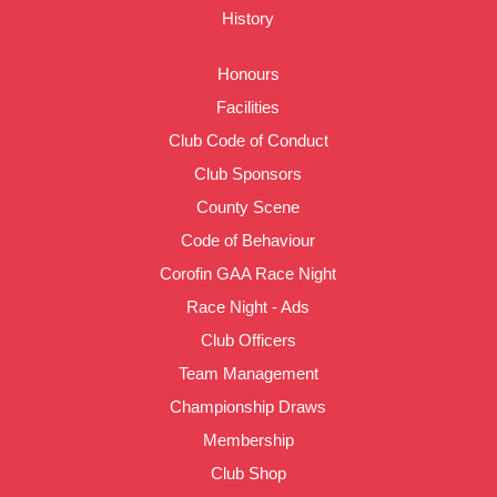
History
Honours
Facilities
Club Code of Conduct
Club Sponsors
County Scene
Code of Behaviour
Corofin GAA Race Night
Race Night - Ads
Club Officers
Team Management
Championship Draws
Membership
Club Shop