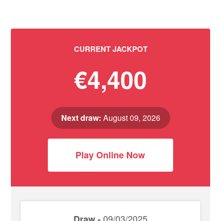
CURRENT JACKPOT
€4,400
Next draw:
August 09, 2026
Play Online Now
09/03/2025
Draw -