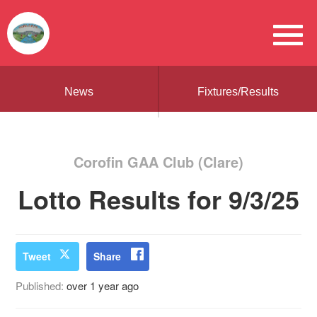
News
Fixtures/Results
Corofin GAA Club (Clare)
Lotto Results for 9/3/25
Tweet
Share
Published:
over 1 year ago