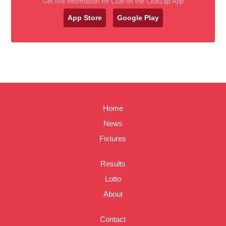
Get live information for Club on the ClubZap App
App Store
Google Play
Home
News
Fixtures
Results
Lotto
About
Contact