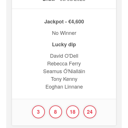
Jackpot - €4,600
No Winner
Lucky dip
David O'Dell
Rebecca Ferry
Seamus Ó'Nialláin
Tony Kenny
Eoghan Linnane
3
8
18
24