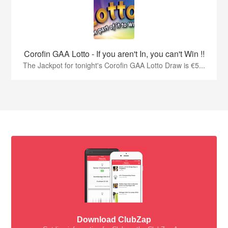
Corofin GAA Lotto - If you aren't In, you can't Win !!
The Jackpot for tonight's Corofin GAA Lotto Draw is €5...
Download ClubZap