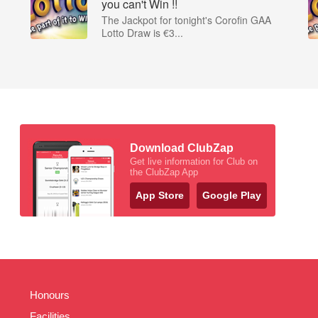
you can't Win !!
The Jackpot for tonight's Corofin GAA
Lotto Draw is €3...
Download ClubZap
Get live information for Club on
the ClubZap App
App Store
Google Play
Honours
Facilities