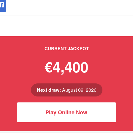
CURRENT JACKPOT
€4,400
Next draw:
August 09, 2026
Play Online Now