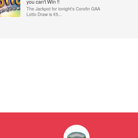
you can't Win !!
The Jackpot for tonight's Corofin GAA
Lotto Draw is €5...