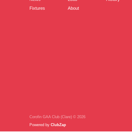
Fixtures
About
Corofin GAA Club (Clare) © 2026
Powered by
ClubZap