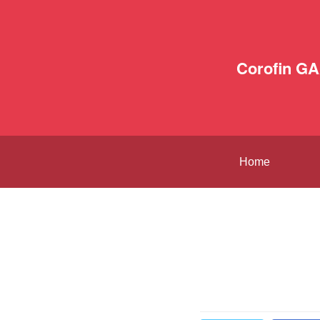
Corofin GA
Home