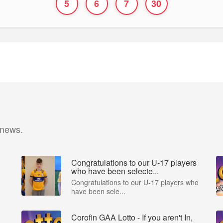
5
6
7
30
 news.
Congratulations to our U-17 players
who have been selecte...
Congratulations to our U-17 players who
have been sele...
Corofin GAA Lotto - If you aren't In,