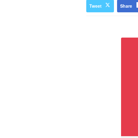
Tweet
Share