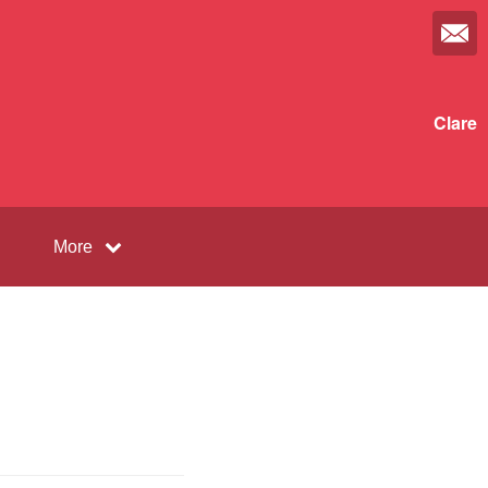
Clare
More