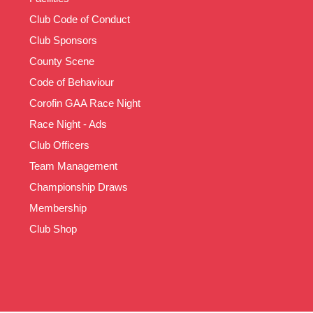
Club Code of Conduct
Club Sponsors
County Scene
Code of Behaviour
Corofin GAA Race Night
Race Night - Ads
Club Officers
Team Management
Championship Draws
Membership
Club Shop