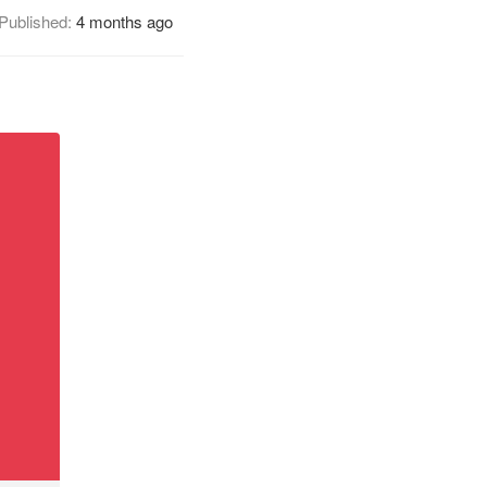
Published:
4 months ago