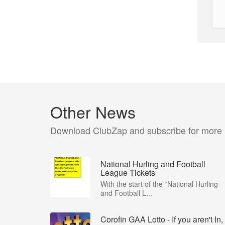
Other News
Download ClubZap and subscribe for more
National Hurling and Football
League Tickets
With the start of the *National Hurling
and Football L...
Corofin GAA Lotto - If you aren't In,