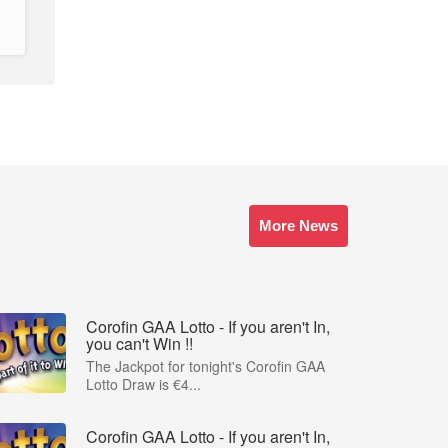
More News
Corofin GAA Lotto - If you aren't In,
you can't Win !!
The Jackpot for tonight's Corofin GAA
Lotto Draw is €4...
Corofin GAA Lotto - If you aren't In,