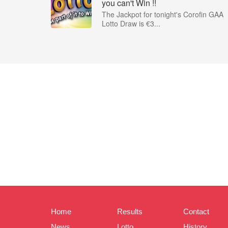
you can't Win !!
The Jackpot for tonight's Corofin GAA
Lotto Draw is €3...
Home
Results
Contact
News
Lotto
History