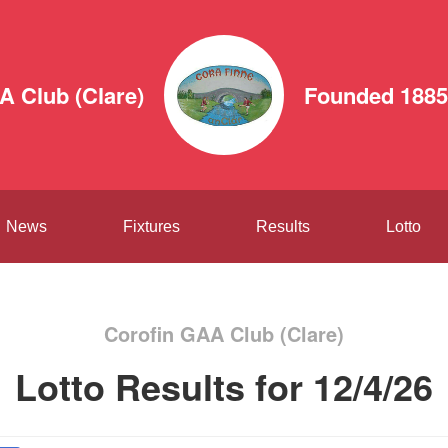
A Club (Clare)
Founded 1885
News
Fixtures
Results
Lotto
Corofin GAA Club (Clare)
Lotto Results for 12/4/26