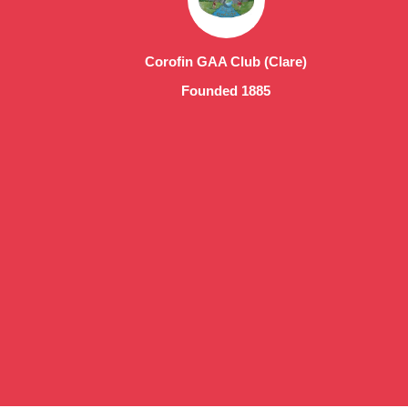
Corofin GAA Club (Clare)
Founded 1885