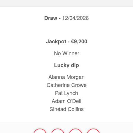
12/04/2026
Draw -
Jackpot - €9,200
No Winner
Lucky dip
Alanna Morgan
Catherine Crowe
Pat Lynch
Adam O'Dell
Sinéad Collins