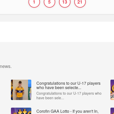
1
5
13
21
 news.
Congratulations to our U-17 players
who have been selecte...
Congratulations to our U-17 players who
have been sele...
Corofin GAA Lotto - If you aren't In,