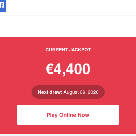
CURRENT JACKPOT
€4,400
Next draw:
August 09, 2026
Play Online Now