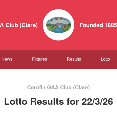
A Club (Clare)
Founded 1885
News
Fixtures
Results
Lotto
Corofin GAA Club (Clare)
Lotto Results for 22/3/26