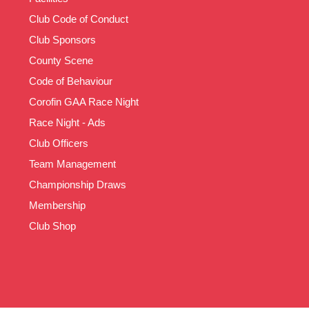
Club Code of Conduct
Club Sponsors
County Scene
Code of Behaviour
Corofin GAA Race Night
Race Night - Ads
Club Officers
Team Management
Championship Draws
Membership
Club Shop