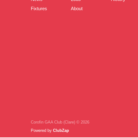
Fixtures
About
Corofin GAA Club (Clare) © 2026
Powered by
ClubZap