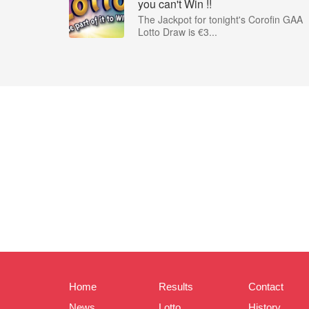
you can't Win !!
The Jackpot for tonight's Corofin GAA
Lotto Draw is €3...
Home
Results
Contact
News
Lotto
History