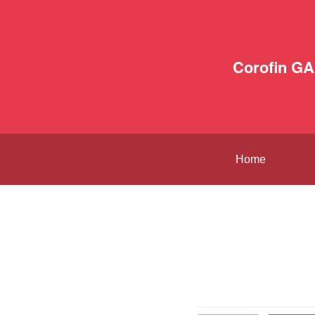
Corofin GA
Home