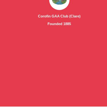
Corofin GAA Club (Clare)
Founded 1885