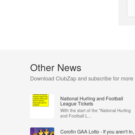
Other News
Download ClubZap and subscribe for more
National Hurling and Football
League Tickets
With the start of the *National Hurling
and Football L...
Corofin GAA Lotto - If you aren't In,