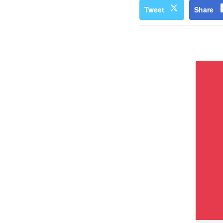
Tweet
Share