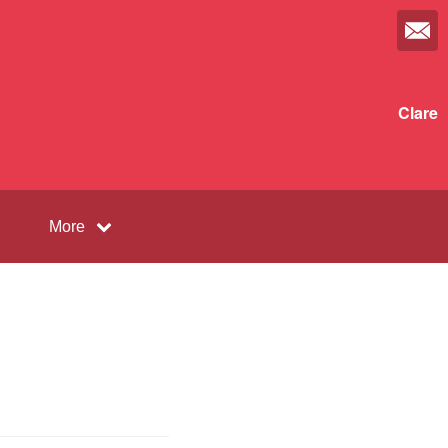
Clare
More