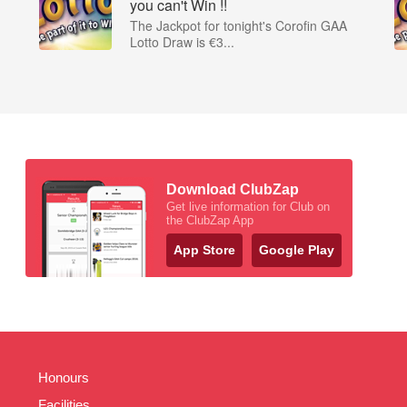
you can't Win !!
The Jackpot for tonight's Corofin GAA
Lotto Draw is €3...
Download ClubZap
Get live information for Club on
the ClubZap App
App Store
Google Play
Honours
Facilities