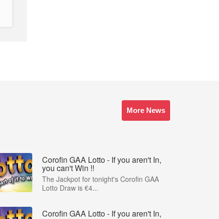
More News
Corofin GAA Lotto - If you aren't In,
you can't Win !!
The Jackpot for tonight's Corofin GAA
Lotto Draw is €4...
Corofin GAA Lotto - If you aren't In,