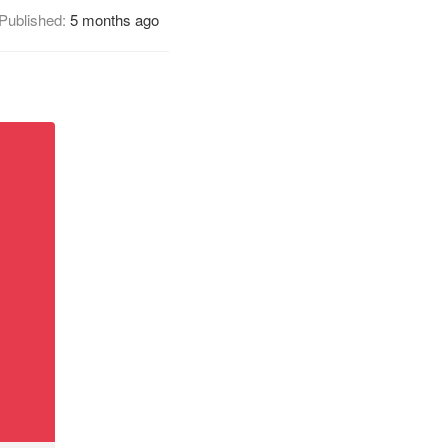
Published:
5 months ago