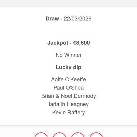
22/03/2026
Draw -
Jackpot - €8,600
No Winner
Lucky dip
Aoife O'Keeffe
Paul O'Shea
Brian & Noel Dermody
Iarlaith Heagney
Kevin Raftery