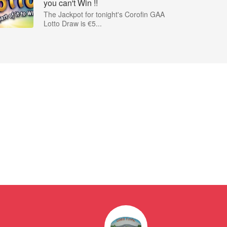
you can't Win !!
The Jackpot for tonight's Corofin GAA
Lotto Draw is €5...