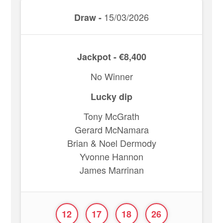
15/03/2026
Draw -
Jackpot - €8,400
No Winner
Lucky dip
Tony McGrath
Gerard McNamara
Brian & Noel Dermody
Yvonne Hannon
James Marrinan
12
17
18
26