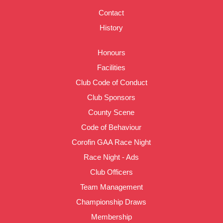
Contact
History
Honours
Facilities
Club Code of Conduct
Club Sponsors
County Scene
Code of Behaviour
Corofin GAA Race Night
Race Night - Ads
Club Officers
Team Management
Championship Draws
Membership