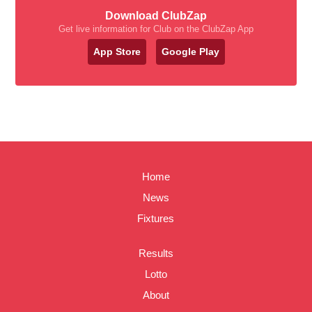
Download ClubZap
Get live information for Club on the ClubZap App
App Store
Google Play
Home
News
Fixtures
Results
Lotto
About