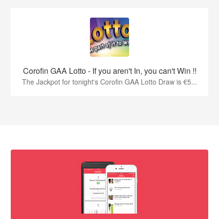
Corofin GAA Lotto - If you aren't In, you can't Win !!
The Jackpot for tonight's Corofin GAA Lotto Draw is €5...