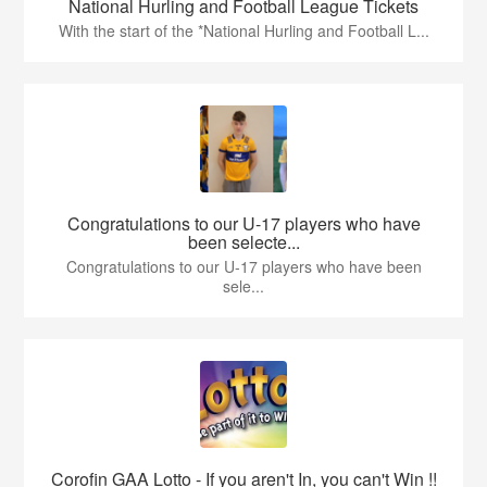
National Hurling and Football League Tickets
With the start of the *National Hurling and Football L...
Congratulations to our U-17 players who have
been selecte...
Congratulations to our U-17 players who have been
sele...
Corofin GAA Lotto - If you aren't In, you can't Win !!