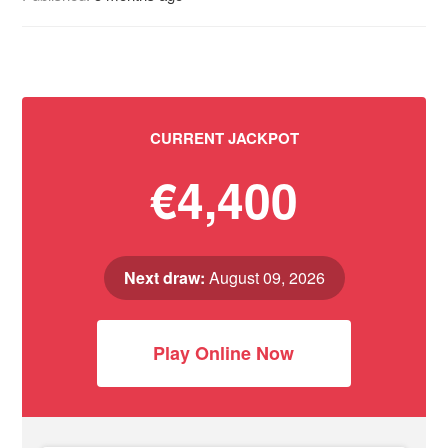
CURRENT JACKPOT
€4,400
Next draw:
August 09, 2026
Play Online Now