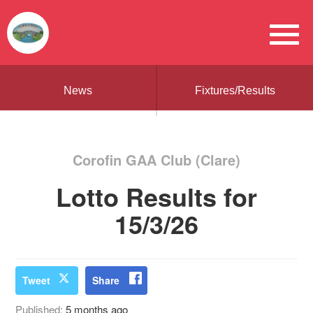
News
Fixtures/Results
Corofin GAA Club (Clare)
Lotto Results for
15/3/26
Tweet
Share
Published:
5 months ago