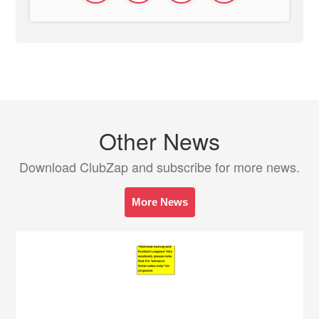
Other News
Download ClubZap and subscribe for more news.
More News