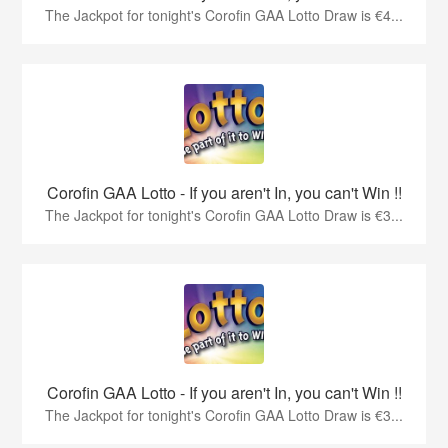
The Jackpot for tonight's Corofin GAA Lotto Draw is €4...
Corofin GAA Lotto - If you aren't In, you can't Win !!
The Jackpot for tonight's Corofin GAA Lotto Draw is €3...
Corofin GAA Lotto - If you aren't In, you can't Win !!
The Jackpot for tonight's Corofin GAA Lotto Draw is €3...